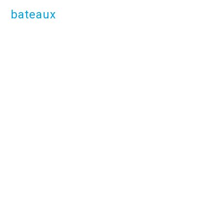
bateaux