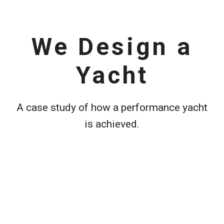
We Design a
Yacht
A case study of how a performance yacht
is achieved.