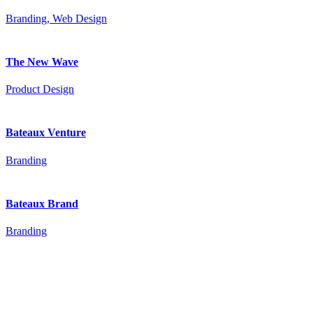
Branding, Web Design
The New Wave
Product Design
Bateaux Venture
Branding
Bateaux Brand
Branding
© 2016 Bateaux Theme. All rights reserved.