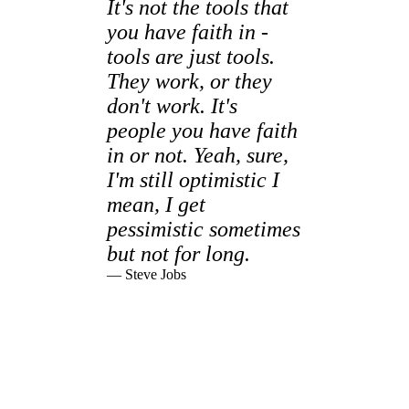
It's not the tools that
you have faith in -
tools are just tools.
They work, or they
don't work. It's
people you have faith
in or not. Yeah, sure,
I'm still optimistic I
mean, I get
pessimistic sometimes
but not for long.
— Steve Jobs