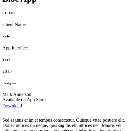
CLIENT
Client Name
Role
App Interface
Year
2015
Designer
Mark Anderson
Available on App Store
Download
Sed sagittis enim et tempus consectetur. Quisque vitae posuere elit.
Donec ultrices mi neque, quis sagittis elit ultrices nec. Mauris vel
nulla quis sapien consequat pellentesque. Mauris vel interdum ex.