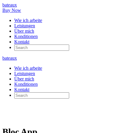
bateaux
Buy Now
Wie ich arbeite
Leistungen
Über mich
Konditionen
Kontakt
bateaux
Wie ich arbeite
Leistungen
Über mich
Konditionen
Kontakt
Bloc App