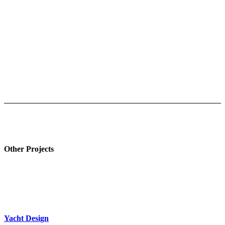
Other Projects
Yacht Design