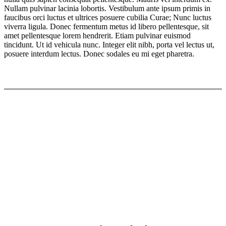
Nullam pulvinar lacinia lobortis. Vestibulum ante ipsum primis in
faucibus orci luctus et ultrices posuere cubilia Curae; Nunc luctus
viverra ligula. Donec fermentum metus id libero pellentesque, sit
amet pellentesque lorem hendrerit. Etiam pulvinar euismod
tincidunt. Ut id vehicula nunc. Integer elit nibh, porta vel lectus ut,
posuere interdum lectus. Donec sodales eu mi eget pharetra.